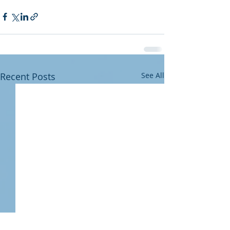
Recent Posts
See All