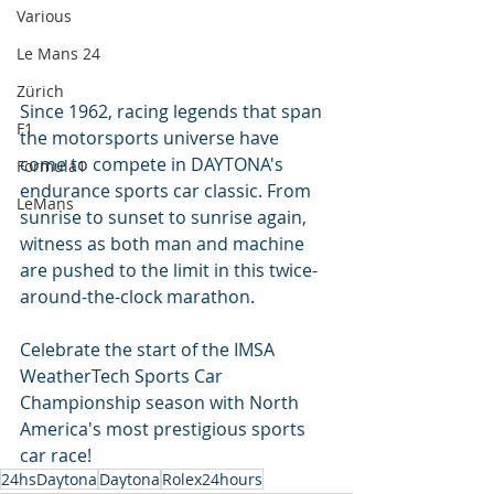
Various
Le Mans 24
Zürich
Since 1962, racing legends that span 
F1
the motorsports universe have 
come to compete in DAYTONA's 
Formula1
endurance sports car classic. From 
LeMans
sunrise to sunset to sunrise again, 
witness as both man and machine 
are pushed to the limit in this twice-
around-the-clock marathon.
Celebrate the start of the IMSA 
WeatherTech Sports Car 
Championship season with North 
America's most prestigious sports 
car race!
24hsDaytona
Daytona
Rolex24hours