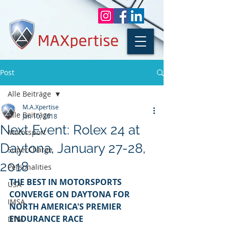
Post
Alle Beiträge
M.A.Xpertise
Alle Beiträge
Jan 10, 2018
Next Event: Rolex 24 at
Motorsport
Daytona, January 27-28,
SuperCharge
2018
Personalities
THE BEST IN MOTORSPORTS 
USA
CONVERGE ON DAYTONA FOR 
IMSA
NORTH AMERICA'S PREMIER 
ENDURANCE RACE
DTM