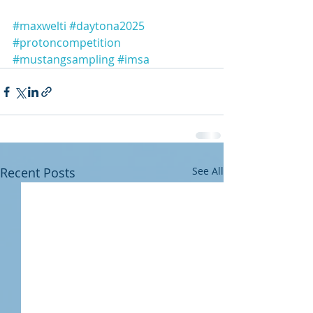
#maxwelti
#daytona2025
#protoncompetition
#mustangsampling
#imsa
Recent Posts
See All