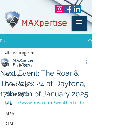
Post
Alle Beiträge
M.A.Xpertise
Alle Beiträge
Jan 13, 2025
Next Event: The Roar &
Motorsport
The Rolex 24 at Daytona,
SuperCharge
17th-27th of January 2025
Personalities
https://www.imsa.com/weathertech/
USA
IMSA
DTM