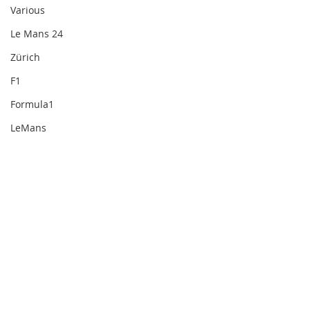
Various
Le Mans 24
Zürich
F1
Formula1
LeMans